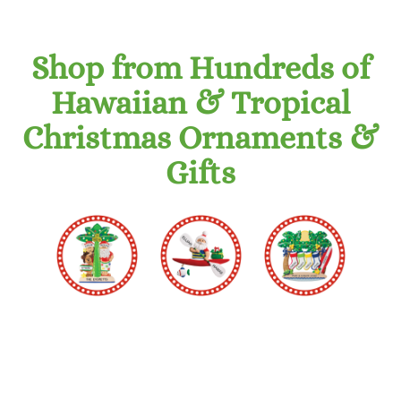
Shop from Hundreds of
Hawaiian & Tropical
Christmas Ornaments &
Gifts