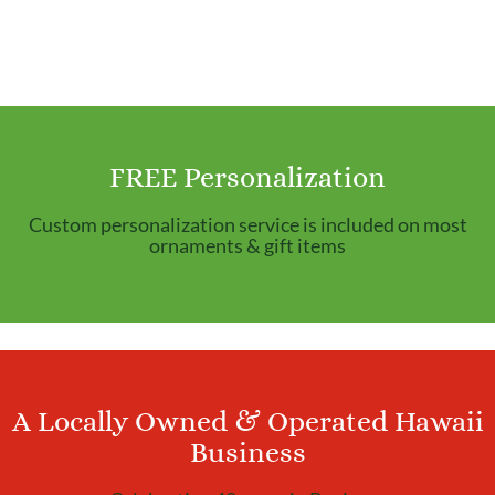
FREE Personalization
Custom personalization service is included on most
ornaments & gift items
A Locally Owned & Operated Hawaii
Business