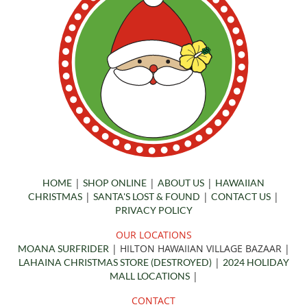
|
|
|
HOME
SHOP ONLINE
ABOUT US
HAWAIIAN
|
|
|
CHRISTMAS
SANTA'S LOST & FOUND
CONTACT US
PRIVACY POLICY
OUR LOCATIONS
| HILTON HAWAIIAN VILLAGE BAZAAR
|
MOANA SURFRIDER
|
LAHAINA CHRISTMAS STORE (DESTROYED)
2024 HOLIDAY
|
MALL LOCATIONS
CONTACT