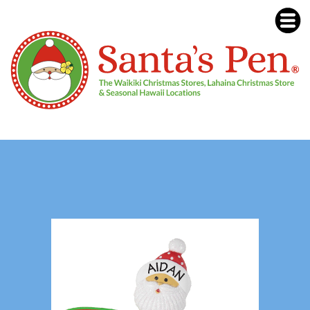
Our Lahaina Christmas Store was
destroyed in the August 8, 2023
Lahaina, Maui fires. See our Lahaina /