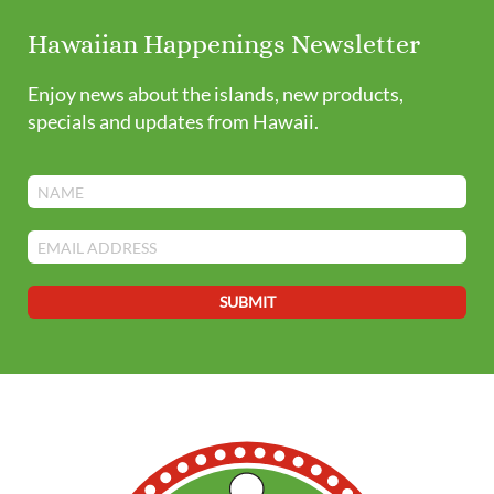
Hawaiian Happenings Newsletter
Enjoy news about the islands, new products,
specials and updates from Hawaii.
SUBMIT