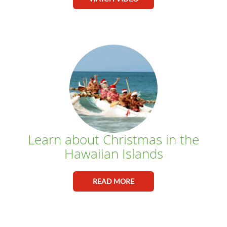
Learn about Christmas in the
Hawaiian Islands
READ MORE