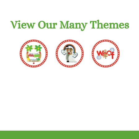
View Our Many Themes