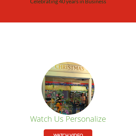
Celebrating 40 years in Business
Watch Us Personalize
WATCH VIDEO