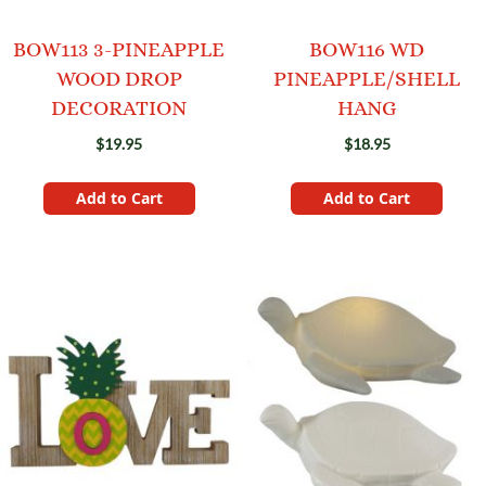
BOW113 3-PINEAPPLE
BOW116 WD
WOOD DROP
PINEAPPLE/SHELL
DECORATION
HANG
$19.95
$18.95
Add to Cart
Add to Cart