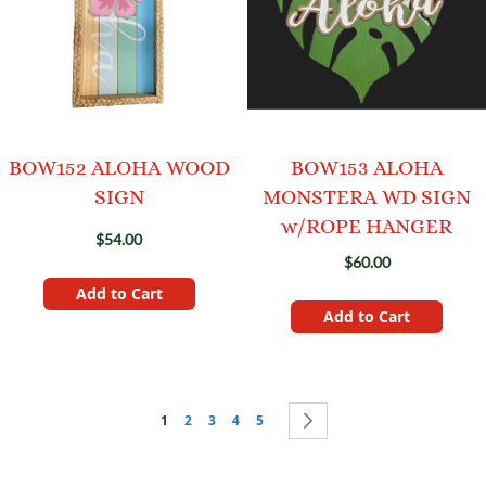
BOW152 ALOHA WOOD
BOW153 ALOHA
SIGN
MONSTERA WD SIGN
w/ROPE HANGER
$54.00
$60.00
Add to Cart
Add to Cart
Page
You're currently reading page
Page
Page
Page
Page
Page
Next
1
2
3
4
5