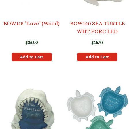
BOW118 "Love" (Wood)
BOW120 SEA TURTLE
WHT PORC LED
$36.00
$15.95
Add to Cart
Add to Cart