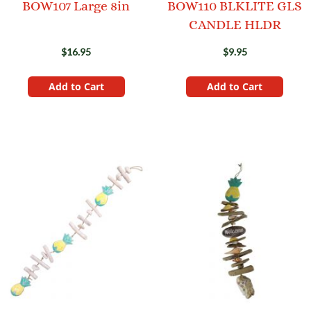
BOW107 Large 8in
BOW110 BLKLITE GLS
CANDLE HLDR
$16.95
$9.95
Add to Cart
Add to Cart