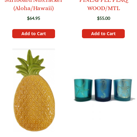
(Aloha/Hawaii)
WOOD/MTL
$64.95
$55.00
Add to Cart
Add to Cart