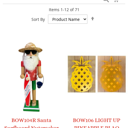
Items
1
-
12
of
71
Set
Sort By
Descending
Direction
BOW104R Santa
BOW106 LIGHT UP
Surfboard Nutcracker
PINEAPPLE PLAQ