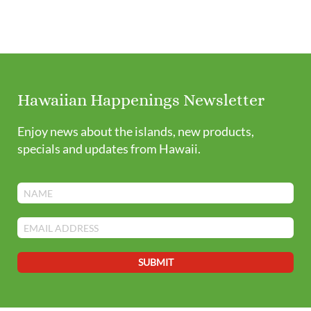
Hawaiian Happenings Newsletter
Enjoy news about the islands, new products,
specials and updates from Hawaii.
SUBMIT