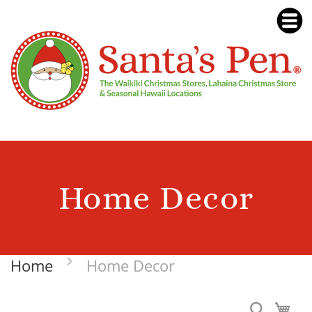
Home Decor
Home
Home Decor
Search
My 