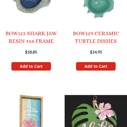
BOW123 SHARK JAW
BOW129 CERAMIC
RESIN 4x6 FRAME
TURTLE DISHES
$18.85
$14.95
Add to Cart
Add to Cart