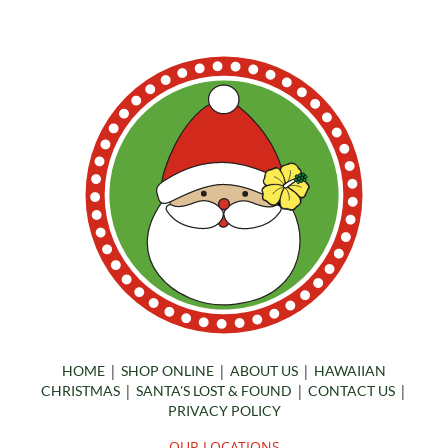
|
|
|
HOME
SHOP ONLINE
ABOUT US
HAWAIIAN
|
|
|
CHRISTMAS
SANTA'S LOST & FOUND
CONTACT US
PRIVACY POLICY
OUR LOCATIONS