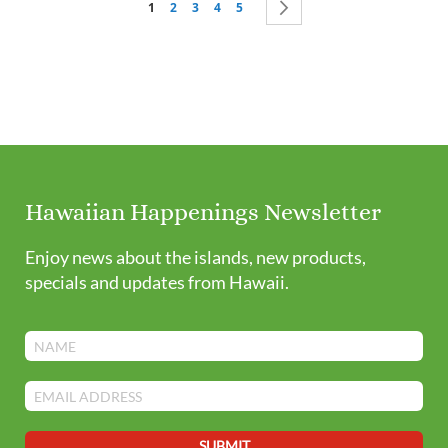
You're currently reading page
Page
Page
Page
Page
Page
Next
1
2
3
4
5
Hawaiian Happenings Newsletter
Enjoy news about the islands, new products,
specials and updates from Hawaii.
SUBMIT