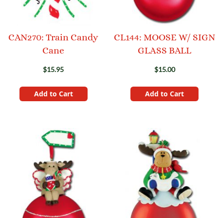
CAN270: Train Candy
CL144: MOOSE W/ SIGN
Cane
GLASS BALL
$15.95
$15.00
Add to Cart
Add to Cart