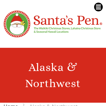
Alaska &
Northwest