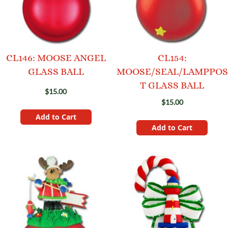
CL146: MOOSE ANGEL
CL154:
GLASS BALL
MOOSE/SEAL/LAMPPOS
T GLASS BALL
$15.00
$15.00
Add to Cart
Add to Cart