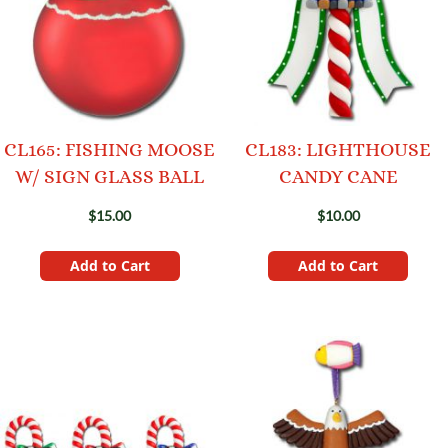
CL165: FISHING MOOSE
CL183: LIGHTHOUSE
W/ SIGN GLASS BALL
CANDY CANE
$15.00
$10.00
Add to Cart
Add to Cart