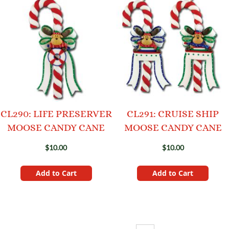
CL290: LIFE PRESERVER
CL291: CRUISE SHIP
MOOSE CANDY CANE
MOOSE CANDY CANE
$10.00
$10.00
Add to Cart
Add to Cart
Page