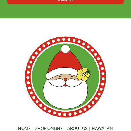
|
|
|
HOME
SHOP ONLINE
ABOUT US
HAWAIIAN