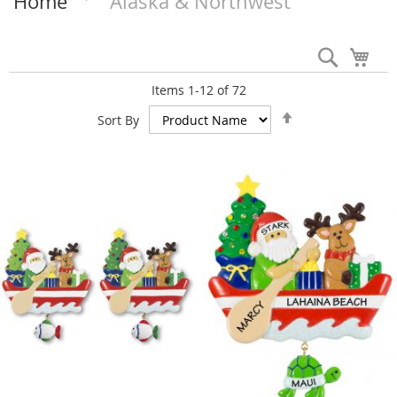
Home
Alaska & Northwest
Search
My 
Items
1
-
12
of
72
Set
Sort By
Descending
Direction